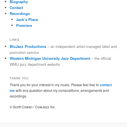
Biography
Contact
Recordings
Jack’s Place
Premiere
LINKS
BluJazz Productions
– an independent artist-managed label and
promotion service
Western Michigan University Jazz Department
– the official
WMU jazz department website
THANK YOU
Thank you for your interest in my music. Please feel free to
contact
me
with any question about my compositions, arrangements and
recordings.
© Scott Cowan / CowJazz Inc.