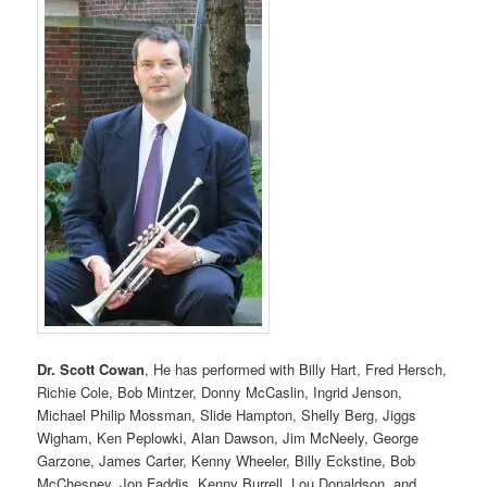
Dr. Scott Cowan
, He has performed with Billy Hart, Fred Hersch,
Richie Cole, Bob Mintzer, Donny McCaslin, Ingrid Jenson,
Michael Philip Mossman, Slide Hampton, Shelly Berg, Jiggs
Wigham, Ken Peplowki, Alan Dawson, Jim McNeely, George
Garzone, James Carter, Kenny Wheeler, Billy Eckstine, Bob
McChesney, Jon Faddis, Kenny Burrell, Lou Donaldson, and