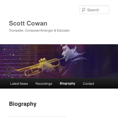
Skip
to
Sear
primary
content
Scott Cowan
Trumpeter, Composer/Arranger & Educator
Main
Biography
Latest News
Recordings
Contact
menu
Biography