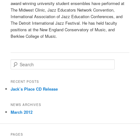
award winning university student ensembles have performed at
The Midwest Clinic, Jazz Educators Network Convention,
International Association of Jazz Education Conferences, and
The Detroit International Jazz Festival. He has held faculty
positions at the New England Conservatory of Music, and
Berklee College of Music.
S
e
a
r
RECENT POSTS
c
Jack’s Place CD Release
h
NEWS ARCHIVES
March 2012
PAGES