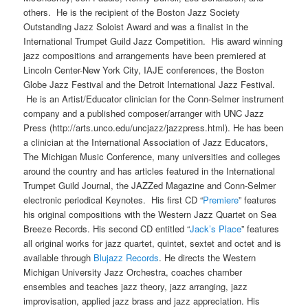
others. He is the recipient of the Boston Jazz Society
Outstanding Jazz Soloist Award and was a finalist in the
International Trumpet Guild Jazz Competition. His award winning
jazz compositions and arrangements have been premiered at
Lincoln Center-New York City, IAJE conferences, the Boston
Globe Jazz Festival and the Detroit International Jazz Festival.
He is an Artist/Educator clinician for the Conn-Selmer instrument
company and a published composer/arranger with UNC Jazz
Press (http://arts.unco.edu/uncjazz/jazzpress.html). He has been
a clinician at the International Association of Jazz Educators,
The Michigan Music Conference, many universities and colleges
around the country and has articles featured in the International
Trumpet Guild Journal, the JAZZed Magazine and Conn-Selmer
electronic periodical Keynotes. His first CD “
Premiere
” features
his original compositions with the Western Jazz Quartet on Sea
Breeze Records. His second CD entitled “
Jack’s Place
” features
all original works for jazz quartet, quintet, sextet and octet and is
available through
Blujazz Records
. He directs the Western
Michigan University Jazz Orchestra, coaches chamber
ensembles and teaches jazz theory, jazz arranging, jazz
improvisation, applied jazz brass and jazz appreciation. His